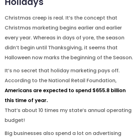
Holidays
Christmas creep is real. It’s the concept that
Christmas marketing begins earlier and earlier
every year. Whereas in days of yore, the season
didn’t begin until Thanksgiving, it seems that
Halloween now marks the beginning of the Season.
It’s no secret that holiday marketing pays off.
According to the National Retail Foundation,
Americans are expected to spend $655.8 billion
this time of year.
That’s about 10 times my state’s annual operating
budget!
Big businesses also spend a lot on advertising