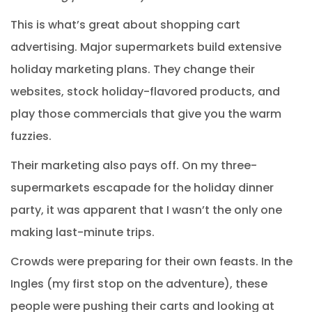
This is what’s great about shopping cart
advertising. Major supermarkets build extensive
holiday marketing plans. They change their
websites, stock holiday-flavored products, and
play those commercials that give you the warm
fuzzies.
Their marketing also pays off. On my three-
supermarkets escapade for the holiday dinner
party, it was apparent that I wasn’t the only one
making last-minute trips.
Crowds were preparing for their own feasts. In the
Ingles (my first stop on the adventure), these
people were pushing their carts and looking at