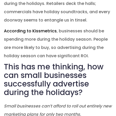
during the holidays. Retailers deck the halls;
commercials have holiday soundtracks, and every
doorway seems to entangle us in tinsel.
According to Kissmetrics
, businesses should be
spending more during the holiday season. People
are more likely to buy, so advertising during the
holiday season can have significant ROI.
This has me thinking, how
can small businesses
successfully advertise
during the holidays?
Small businesses can’t afford to roll out entirely new
marketing plans for only two months.