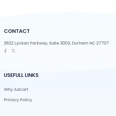
CONTACT
3622 Lyckan Parkway, Suite 3003, Durham NC 27707
USEFULL LINKS
Why Adcart
Privacy Policy