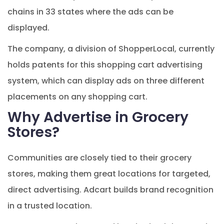
chains in 33 states where the ads can be
displayed.
The company, a division of ShopperLocal, currently
holds patents for this shopping cart advertising
system, which can display ads on three different
placements on any shopping cart.
Why Advertise in Grocery
Stores?
Communities are closely tied to their grocery
stores, making them great locations for targeted,
direct advertising. Adcart builds brand recognition
in a trusted location.