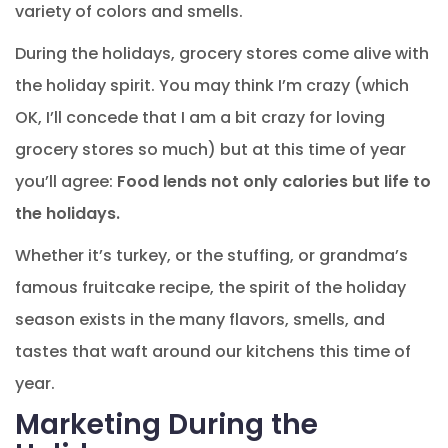
variety of colors and smells.
During the holidays, grocery stores come alive with
the holiday spirit. You may think I’m crazy (which
OK, I’ll concede that I am a bit crazy for loving
grocery stores so much) but at this time of year
you’ll agree:
Food lends not only calories but life to
the holidays.
Whether it’s turkey, or the stuffing, or grandma’s
famous fruitcake recipe, the spirit of the holiday
season exists in the many flavors, smells, and
tastes that waft around our kitchens this time of
year.
Marketing During the