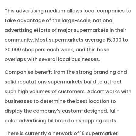
This advertising medium allows local companies to
take advantage of the large-scale, national
advertising efforts of major supermarkets in their
community. Most supermarkets average 15,000 to
30,000 shoppers each week, and this base
overlaps with several local businesses.
Companies benefit from the strong branding and
solid reputations supermarkets build to attract
such high volumes of customers. Adcart works with
businesses to determine the best location to
display the company’s custom-designed, full-
color advertising billboard on shopping carts.
There is currently a network of 16 supermarket