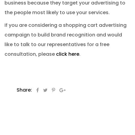
business because they target your advertising to
the people most likely to use your services.
If you are considering a shopping cart advertising
campaign to build brand recognition and would
like to talk to our representatives for a free
consultation, please
click here
.
Share: