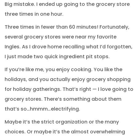
Big mistake. I ended up going to the grocery store
three times in one hour.
Three times in fewer than 60 minutes! Fortunately,
several grocery stores were near my favorite
Ingles. As I drove home recalling what I’d forgotten,
I just made two quick ingredient pit stops.
If you’re like me, you enjoy cooking. You like the
holidays, and you actually enjoy grocery shopping
for holiday gatherings. That’s right — I love going to
grocery stores. There’s something about them
that’s so…hmmm…electrifying.
Maybe it’s the strict organization or the many
choices. Or maybe it’s the almost overwhelming