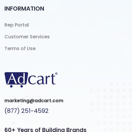
INFORMATION
Rep Portal
Customer Services
Terms of Use
marketing@adcart.com
(877) 251-4592
60+ Years of Building Brands