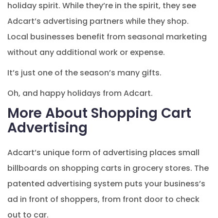
holiday spirit. While they’re in the spirit, they see
Adcart’s advertising partners while they shop.
Local businesses benefit from seasonal marketing
without any additional work or expense.
It’s just one of the season’s many gifts.
Oh, and happy holidays from Adcart.
More About Shopping Cart
Advertising
Adcart’s unique form of advertising places small
billboards on shopping carts in grocery stores. The
patented advertising system puts your business’s
ad in front of shoppers, from front door to check
out to car.