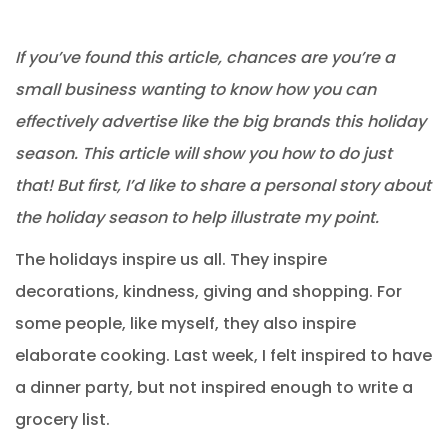
If you’ve found this article, chances are you’re a
small business wanting to know how you can
effectively advertise like the big brands this holiday
season. This article will show you how to do just
that! But first, I’d like to share a personal story about
the holiday season to help illustrate my point.
The holidays inspire us all. They inspire
decorations, kindness, giving and shopping. For
some people, like myself, they also inspire
elaborate cooking. Last week, I felt inspired to have
a dinner party, but not inspired enough to write a
grocery list.