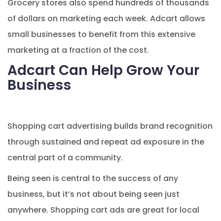
Grocery stores also spend hundreds of thousands
of dollars on marketing each week. Adcart allows
small businesses to benefit from this extensive
marketing at a fraction of the cost.
Adcart Can Help Grow Your
Business
Shopping cart advertising builds brand recognition
through sustained and repeat ad exposure in the
central part of a community.
Being seen is central to the success of any
business, but it’s not about being seen just
anywhere. Shopping cart ads are great for local