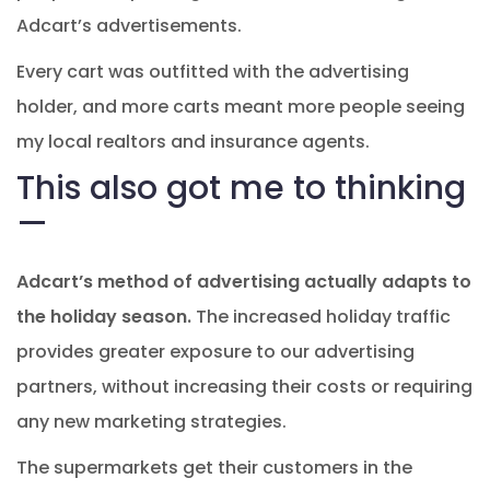
Adcart’s advertisements.
Every cart was outfitted with the advertising
holder, and more carts meant more people seeing
my local realtors and insurance agents.
This also got me to thinking
—
Adcart’s method of advertising actually adapts to
the holiday season.
The increased holiday traffic
provides greater exposure to our advertising
partners, without increasing their costs or requiring
any new marketing strategies.
The supermarkets get their customers in the