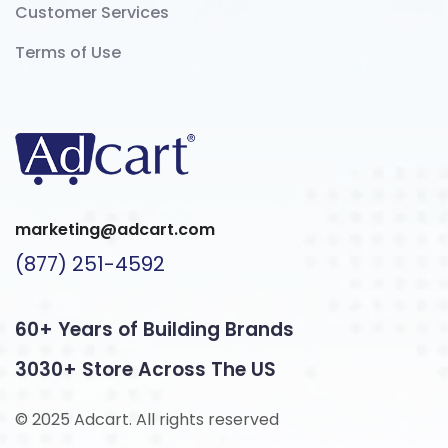
Customer Services
Terms of Use
marketing@adcart.com
(877) 251-4592
60+ Years of Building Brands
3030+ Store Across The US
© 2025 Adcart. All rights reserved