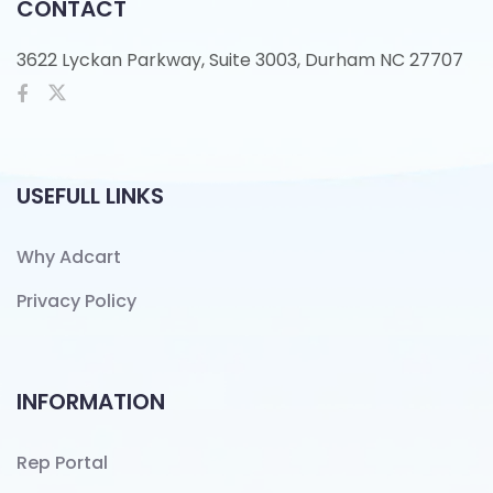
CONTACT
3622 Lyckan Parkway, Suite 3003, Durham NC 27707
USEFULL LINKS
Why Adcart
Privacy Policy
INFORMATION
Rep Portal