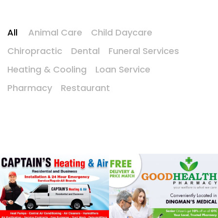
All
Animal Care
Child Daycare
Chiropractic
Dental
Funeral Services
Heating & Cooling
Loan Service
Pharmacy
Restaurant