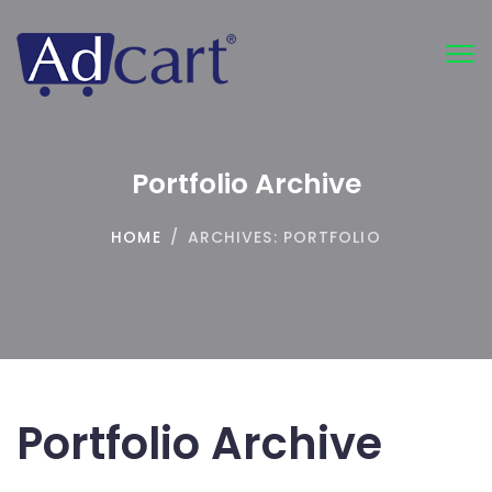
Tog
nav
Portfolio Archive
HOME
/
ARCHIVES:
PORTFOLIO
Portfolio Archive