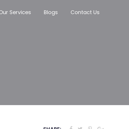
Our Services
Blogs
Contact Us
SHARE: