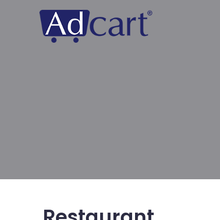
Restaurant