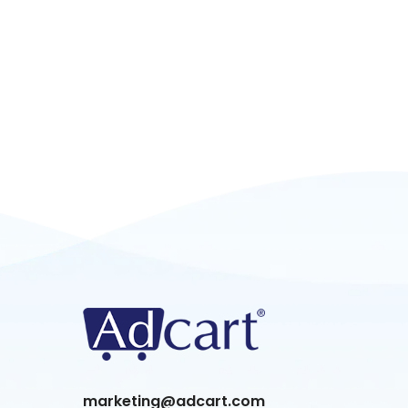
marketing@adcart.com