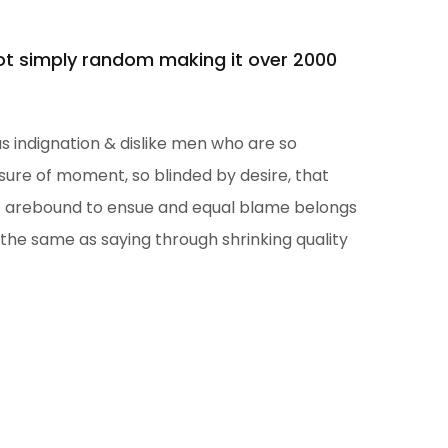
not simply random making it over 2000
 indignation & dislike men who are so
ure of moment, so blinded by desire, that
at arebound to ensue and equal blame belongs
 the same as saying through shrinking quality