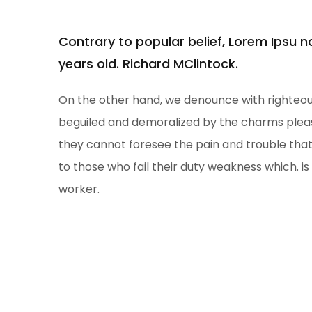
Contrary to popular belief, Lorem Ipsu 
years old. Richard MClintock.
On the other hand, we denounce with righteous
beguiled and demoralized by the charms pleas
they cannot foresee the pain and trouble th
to those who fail their duty weakness which. is
worker.