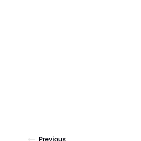
Previous