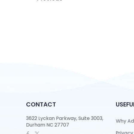
CONTACT
USEFU
3622 Lyckan Parkway, Suite 3003,
Why Ad
Durham NC 27707
Privacy