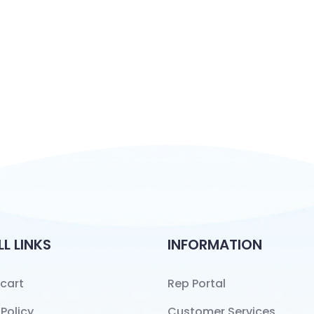
LL LINKS
INFORMATION
cart
Rep Portal
 Policy
Customer Services