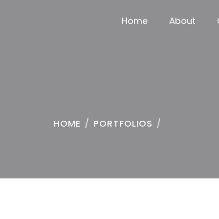
Home
About
HOME
/
PORTFOLIOS
/